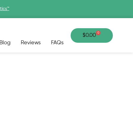
tics™
0
Cart
$
0.00
Blog
Reviews
FAQs