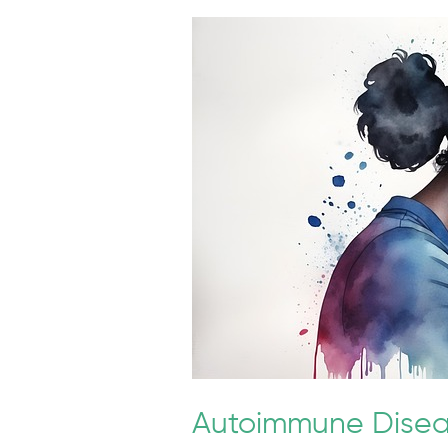
Autoimmune
Diseases
and
Migraine
Frequency
Autoimmune Disea