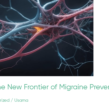
he New Frontier of Migraine Preve
rized
/
Usama