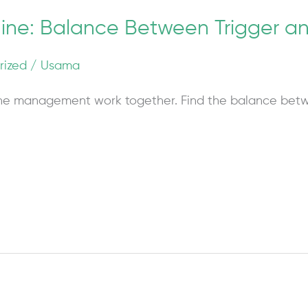
raine: Balance Between Trigger
rized
/
Usama
ne management work together. Find the balance betw