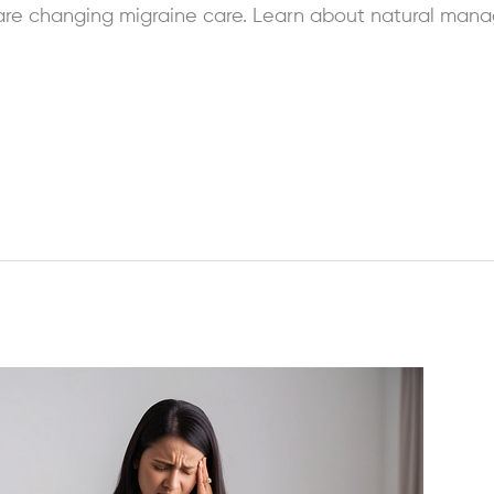
re changing migraine care. Learn about natural manag