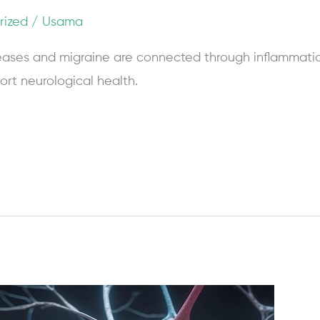
rized
/
Usama
ases and migraine are connected through inflammati
ort neurological health.