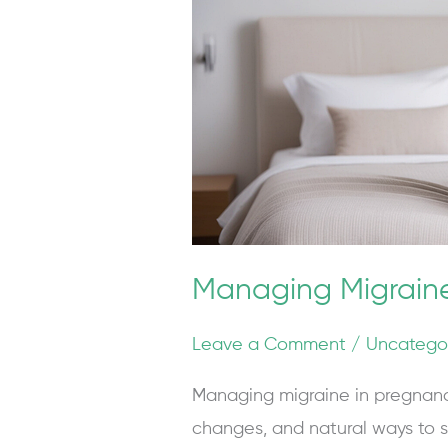
and
Post-
Partum
Managing Migrain
Leave a Comment
/
Uncatego
Managing migraine in pregnanc
changes, and natural ways to s