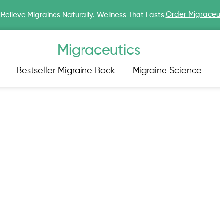
Order Migraceu
Relieve Migraines Naturally. Wellness That Lasts.
Migraceutics
Bestseller Migraine Book
Migraine Science