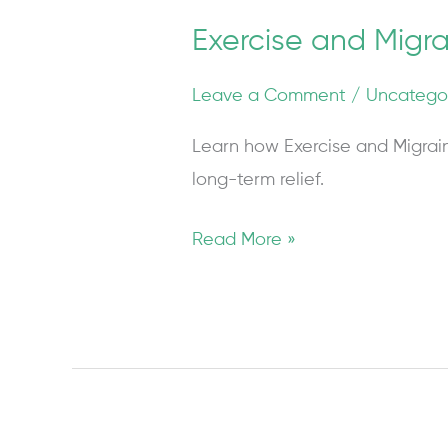
Exercise and Mig
Leave a Comment
/
Uncatego
Learn how Exercise and Migrai
long-term relief.
Read More »