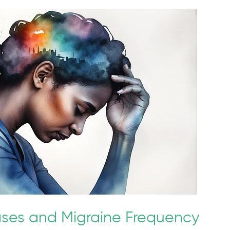
ses and Migraine Frequency