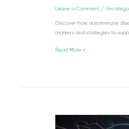
Leave a Comment
/
Uncatego
Discover how autoimmune dise
markers and strategies to supp
Read More »
CGRP
Inhibitors: