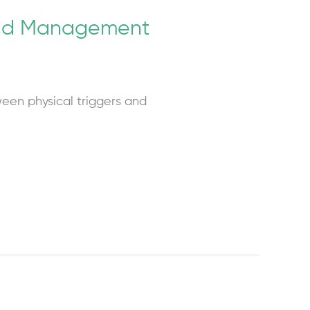
 and Management
een physical triggers and