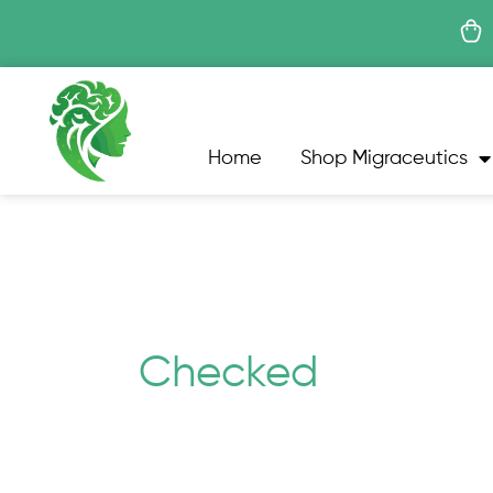
Skip
to
content
Home
Shop Migraceutics
Checked