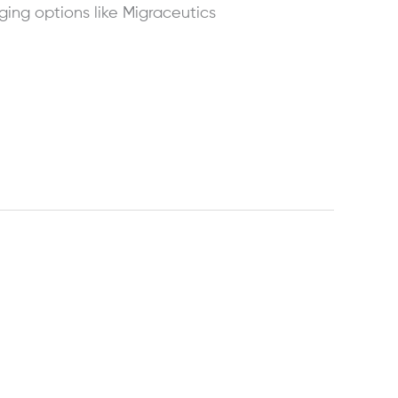
ing options like Migraceutics