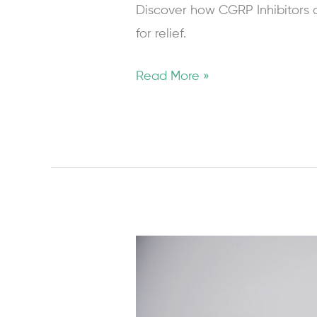
Discover how CGRP Inhibitors a
for relief.
Read More »
Managing
Migraine
in
Pregnancy