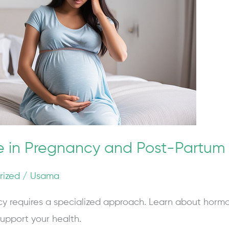
e in Pregnancy and Post-Partum
rized
/
Usama
y requires a specialized approach. Learn about horm
upport your health.