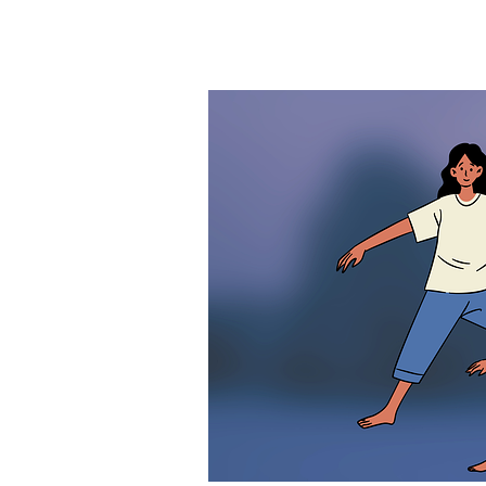
Exercise
and
Migraine:
Balance
Between
Trigger
and
Management