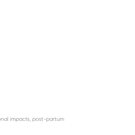
onal impacts, post-partum