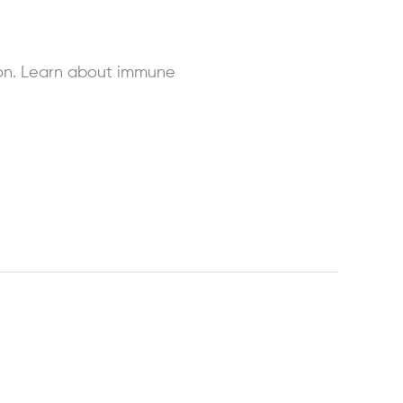
on. Learn about immune