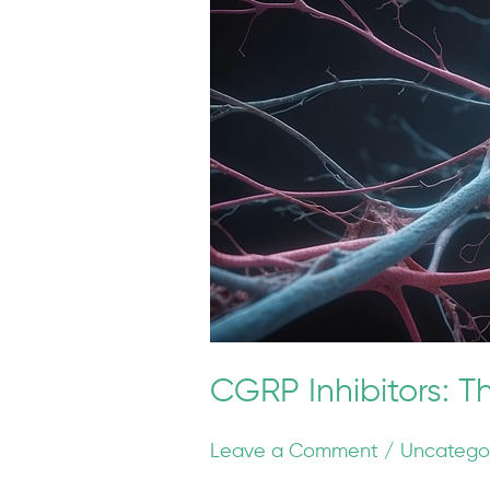
The
New
Frontier
of
Migraine
Prevention
CGRP Inhibitors: T
Leave a Comment
/
Uncatego