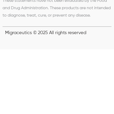
These statements have not been evaluated by the Food
and Drug Administration. These products are not intended
to diagnose, treat, cure, or prevent any disease.
Migraceutics © 2025 All rights reserved