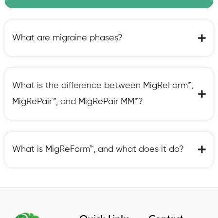
What are migraine phases?
What is the difference between MigReForm™,
MigRePair™, and MigRePair MM™?
What is MigReForm™, and what does it do?