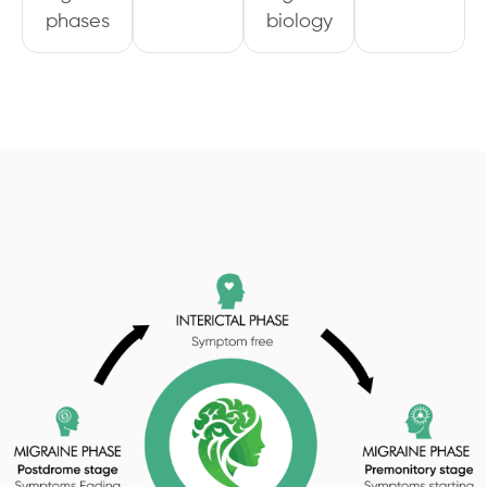
phases
biology