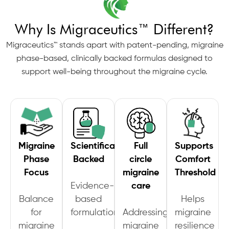
Why Is Migraceutics™ Different?
Migraceutics™ stands apart with patent-pending, migraine
phase-based, clinically backed formulas designed to
support well-being throughout the migraine cycle.
Migraine
Scientifically
Full
Supports
Phase
Backed
circle
Comfort
Focus
migraine
Threshold
Evidence-
care
Balance
based
Helps
for
formulation
Addressing
migraine
migraine
migraine
resilience