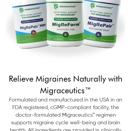
Relieve Migraines Naturally with
Migraceutics™
Formulated and manufactured in the USA in an
FDA registered, cGMP-compliant facility, the
doctor-formulated Migraceutics™ regimen
supports migraine cycle well-being and brain
health. All ingredients are provided in clinically