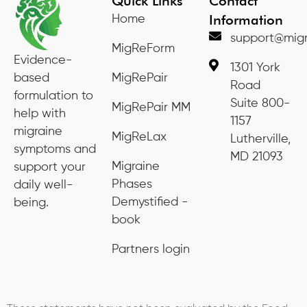
Quick Links
Contact
Information
Home
support@migr
MigReForm
Evidence-
1301 York
based
MigRePair
Road
formulation to
Suite 800-
MigRePair MM
help with
1157
migraine
MigReLax
Lutherville,
symptoms and
MD 21093
Migraine
support your
Phases
daily well-
Demystified -
being.
book
Partners login