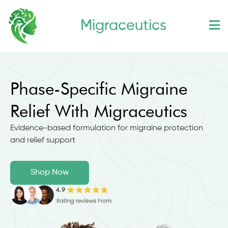
Skip
Migraceutics
to
content
Phase-Specific Migraine
Relief With Migraceutics
Evidence-based formulation for migraine protection
and relief support
Shop Now