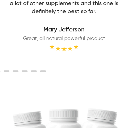
a lot of other supplements and this one is
definitely the best so far.
Mary Jefferson
Great, all natural powerful product