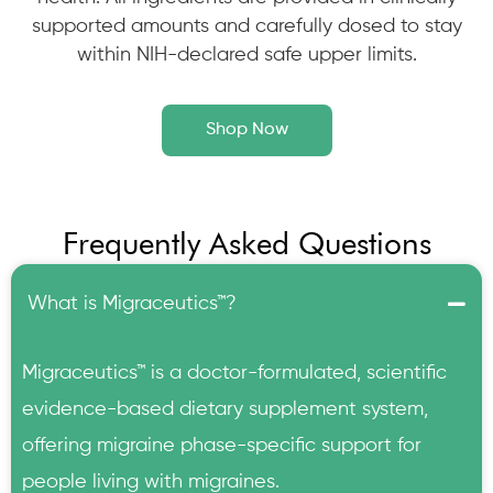
supported amounts and carefully dosed to stay
within NIH-declared safe upper limits.
Shop Now
Frequently Asked Questions
What is Migraceutics™?
Migraceutics™ is a doctor-formulated, scientific
evidence-based dietary supplement system,
offering migraine phase-specific support for
people living with migraines.