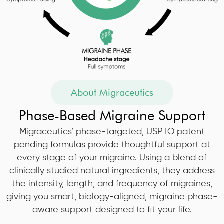
About Migraceutics
Phase-Based Migraine Support
Migraceutics’ phase-targeted, USPTO patent
pending formulas provide thoughtful support at
every stage of your migraine. Using a blend of
clinically studied natural ingredients, they address
the intensity, length, and frequency of migraines,
giving you smart, biology-aligned, migraine phase-
aware support designed to fit your life.