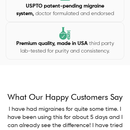
USPTO patent-pending migraine
system,
doctor formulated and endorsed
Premium quality, made in USA
third party
lab-tested for purity and consistency.
What Our Happy Customers Say
I have had migraines for quite some time. I
have been using this for about 5 days and I
can already see the difference! I have tried