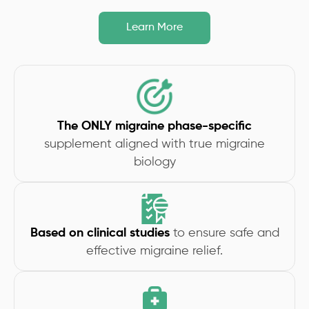
Learn More
The ONLY migraine phase-specific
supplement aligned with true migraine
biology
Based on clinical studies
to ensure safe and
effective migraine relief.