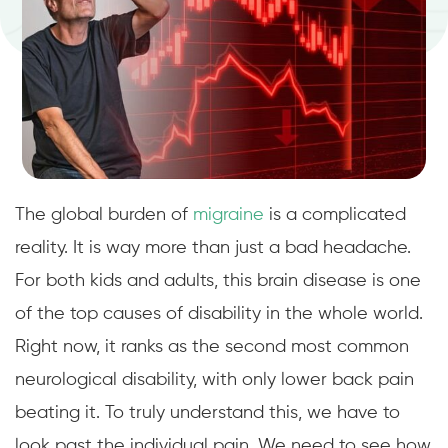
The global burden of
migraine
is a complicated
reality. It is way more than just a bad headache.
For both kids and adults, this brain disease is one
of the top causes of disability in the whole world.
Right now, it ranks as the second most common
neurological disability, with only lower back pain
beating it. To truly understand this, we have to
look past the individual pain. We need to see how