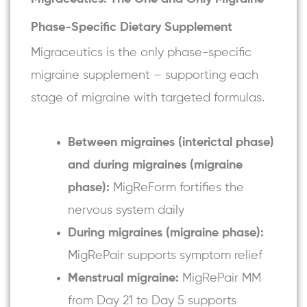
Phase-Specific Dietary Supplement
Migraceutics is the only phase-specific
migraine supplement – supporting each
stage of migraine with targeted formulas.
Between migraines (interictal phase)
and during migraines (migraine
phase):
MigReForm fortifies the
nervous system daily
During migraines (migraine phase):
MigRePair
supports symptom relief
Menstrual migraine:
MigRePair MM
from Day 21 to Day 5 supports