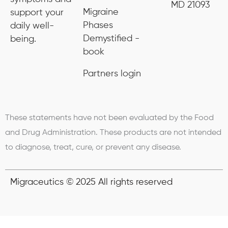
MD 21093
Migraine
support your
Phases
daily well-
Demystified -
being.
book
Partners login
These statements have not been evaluated by the Food
and Drug Administration. These products are not intended
to diagnose, treat, cure, or prevent any disease.
Migraceutics © 2025 All rights reserved