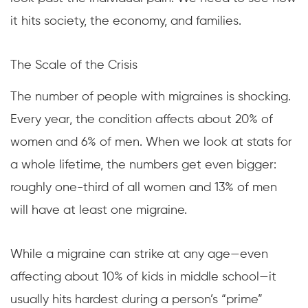
it hits society, the economy, and families.
The Scale of the Crisis
The number of people with migraines is shocking.
Every year, the condition affects about 20% of
women and 6% of men. When we look at stats for
a whole lifetime, the numbers get even bigger:
roughly one-third of all women and 13% of men
will have at least one migraine.
While a migraine can strike at any age—even
affecting about 10% of kids in middle school—it
usually hits hardest during a person’s “prime”