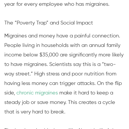
year for every employee who has migraines.
The “Poverty Trap” and Social Impact
Migraines and money have a painful connection.
People living in households with an annual family
income below $35,000 are significantly more likely
to have migraines. Scientists say this is a “two-
way street.” High stress and poor nutrition from
having less money can trigger attacks. On the flip
side,
chronic migraines
make it hard to keep a
steady job or save money. This creates a cycle
that is very hard to break.