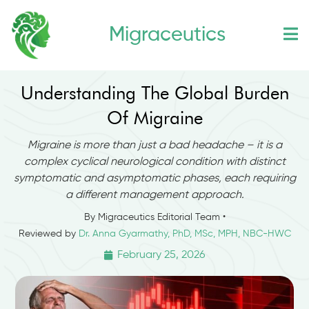
Skip
Migraceutics
to
content
Understanding The Global Burden
Of Migraine
Migraine is more than just a bad headache – it is a
complex cyclical neurological condition with distinct
symptomatic and asymptomatic phases, each requiring
a different management approach.
By Migraceutics Editorial Team •
Reviewed by
Dr. Anna Gyarmathy, PhD, MSc, MPH, NBC-HWC
February 25, 2026