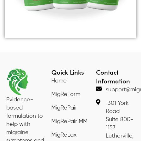
Quick Links
Contact
Information
Home
support@migr
MigReForm
Evidence-
1301 York
based
MigRePair
Road
formulation to
Suite 800-
MigRePair MM
help with
1157
migraine
MigReLax
Lutherville,
symptoms and