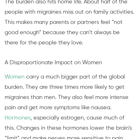
The burden also hits home life. About half of the
people with migraines miss out on family activities.
This makes many parents or partners feel “not
good enough” because they can’t always be
there for the people they love.
A Disproportionate Impact on Women
Women
carry a much bigger part of the global
burden. They are three times more likely to get
migraines than men. They also feel more intense
pain and get more symptoms like nausea.
Hormones
, especially estrogen, cause much of
this. Changes in these hormones lower the brain’s
“limit” and make nerves more sensitive to pain.