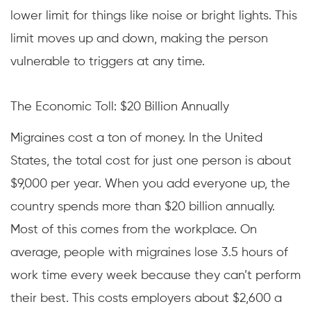
lower limit for things like noise or bright lights. This
limit moves up and down, making the person
vulnerable to triggers at any time.
The Economic Toll: $20 Billion Annually
Migraines cost a ton of money. In the United
States, the total cost for just one person is about
$9,000 per year. When you add everyone up, the
country spends more than $20 billion annually.
Most of this comes from the workplace. On
average, people with migraines lose 3.5 hours of
work time every week because they can’t perform
their best. This costs employers about $2,600 a