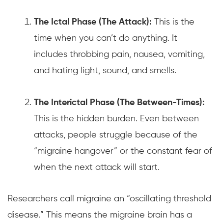
The Ictal Phase (The Attack):
This is the
time when you can’t do anything. It
includes throbbing pain, nausea, vomiting,
and hating light, sound, and smells.
The Interictal Phase (The Between-Times):
This is the hidden burden. Even between
attacks, people struggle because of the
“migraine hangover” or the constant fear of
when the next attack will start.
Researchers call migraine an “oscillating threshold
disease.” This means the migraine brain has a