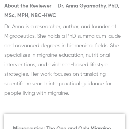
About the Reviewer –
Dr. Anna Gyarmathy, PhD,
MSc, MPH, NBC-HWC
Dr. Anna is a researcher, author, and founder of
Migraceutics. She holds a PhD summa cum laude
and advanced degrees in biomedical fields. She
specializes in migraine education, nutritional
interventions, and evidence-based lifestyle
strategies. Her work focuses on translating
scientific research into practical guidance for
people living with migraine.
Migraceutics: The One and Only Migraine