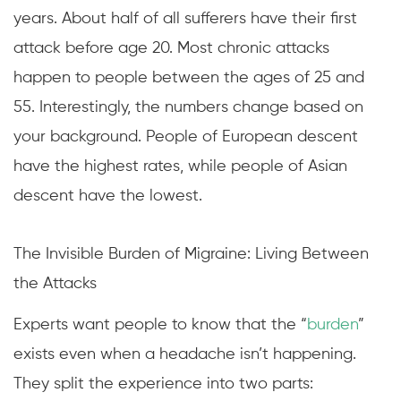
years. About half of all sufferers have their first
attack before age 20. Most chronic attacks
happen to people between the ages of 25 and
55. Interestingly, the numbers change based on
your background. People of European descent
have the highest rates, while people of Asian
descent have the lowest.
The Invisible Burden of Migraine: Living Between
the Attacks
Experts want people to know that the “
burden
”
exists even when a headache isn’t happening.
They split the experience into two parts: