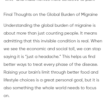
Final Thoughts on the Global Burden of Migraine
Understanding the global burden of migraine is
about more than just counting people. It means
admitting that this invisible condition is real. When
we see the economic and social toll, we can stop
saying it is “just a headache.” This helps us find
better ways to treat every phase of the disease.
Raising your brain’s limit through better food and
lifestyle choices is a great personal goal, but it is
also something the whole world needs to focus
on.