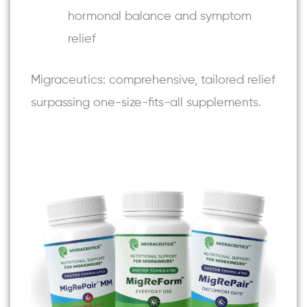
hormonal balance and symptom
relief
Migraceutics: comprehensive, tailored relief
surpassing one-size-fits-all supplements.