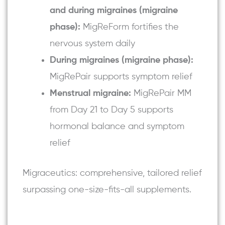
and during migraines (migraine
phase):
MigReForm fortifies the
nervous system daily
During migraines (migraine phase):
MigRePair
supports symptom relief
Menstrual migraine:
MigRePair MM
from Day 21 to Day 5 supports
hormonal balance and symptom
relief
Migraceutics: comprehensive, tailored relief
surpassing one-size-fits-all supplements.