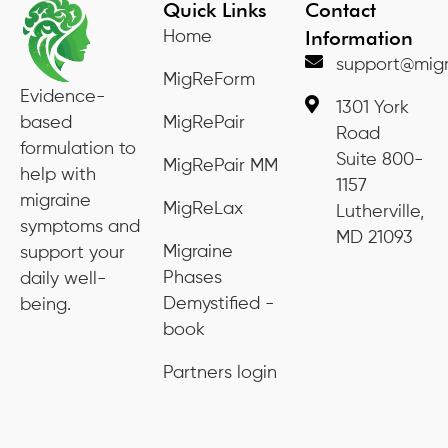
Quick Links
Contact
Information
Home
support@migr
MigReForm
Evidence-
1301 York
based
MigRePair
Road
formulation to
Suite 800-
MigRePair MM
help with
1157
migraine
MigReLax
Lutherville,
symptoms and
MD 21093
Migraine
support your
Phases
daily well-
Demystified -
being.
book
Partners login