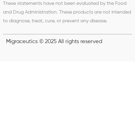
These statements have not been evaluated by the Food
and Drug Administration. These products are not intended
to diagnose, treat, cure, or prevent any disease.
Migraceutics © 2025 All rights reserved