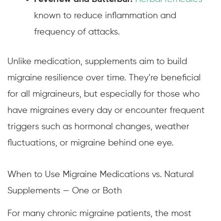
known to reduce inflammation and
frequency of attacks.
Unlike medication, supplements aim to build
migraine resilience over time. They’re beneficial
for all migraineurs, but especially for those who
have migraines every day or encounter frequent
triggers such as hormonal changes, weather
fluctuations, or migraine behind one eye.
When to Use Migraine Medications vs. Natural
Supplements — One or Both
For many chronic migraine patients, the most