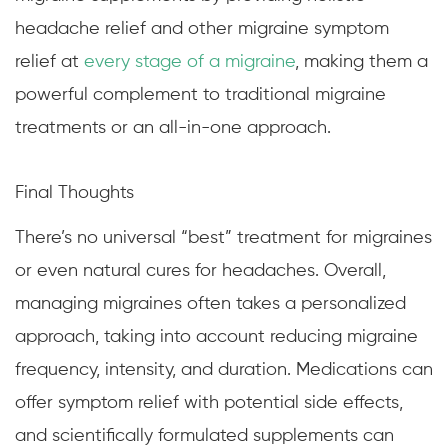
headache relief and other migraine symptom
relief at
every stage of a migraine
, making them a
powerful complement to traditional migraine
treatments or an all-in-one approach.
Final Thoughts
There’s no universal “best” treatment for migraines
or even natural cures for headaches. Overall,
managing migraines often takes a personalized
approach, taking into account reducing migraine
frequency, intensity, and duration. Medications can
offer symptom relief with potential side effects,
and scientifically formulated supplements can