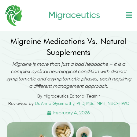
Skip
Migraceutics
to
content
Migraine Medications Vs. Natural
Supplements
Migraine is more than just a bad headache – it is a
complex cyclical neurological condition with distinct
symptomatic and asymptomatic phases, each requiring
a different management approach.
By Migraceutics Editorial Team •
Reviewed by
Dr. Anna Gyarmathy, PhD, MSc, MPH, NBC-HWC
February 4, 2026