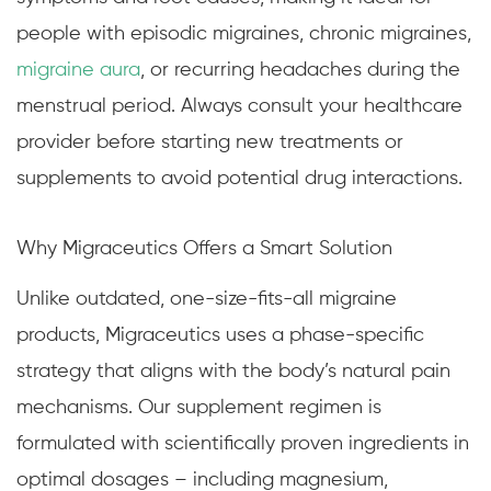
people with episodic migraines, chronic migraines,
migraine aura
, or recurring headaches during the
menstrual period. Always consult your healthcare
provider before starting new treatments or
supplements to avoid potential drug interactions.
Why Migraceutics Offers a Smart Solution
Unlike outdated, one-size-fits-all migraine
products, Migraceutics uses a phase-specific
strategy that aligns with the body’s natural pain
mechanisms. Our supplement regimen is
formulated with scientifically proven ingredients in
optimal dosages – including magnesium,