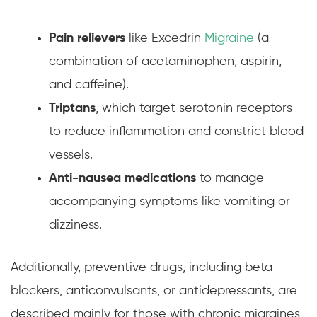
Pain relievers
like Excedrin
Migraine
(a
combination of acetaminophen, aspirin,
and caffeine).
Triptans
, which target serotonin receptors
to reduce inflammation and constrict blood
vessels.
Anti-nausea medications
to manage
accompanying symptoms like vomiting or
dizziness.
Additionally, preventive drugs, including beta-
blockers, anticonvulsants, or antidepressants, are
described mainly for those with chronic migraines,