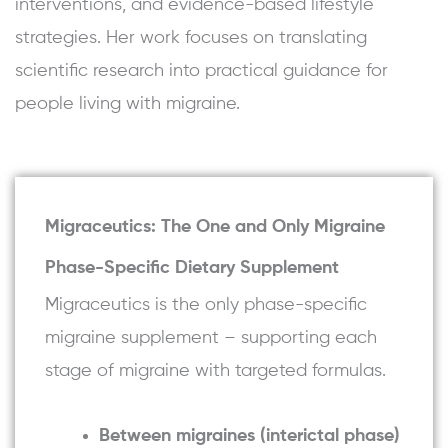
interventions, and evidence-based lifestyle
strategies. Her work focuses on translating
scientific research into practical guidance for
people living with migraine.
Migraceutics: The One and Only Migraine
Phase-Specific Dietary Supplement
Migraceutics is the only phase-specific
migraine supplement – supporting each
stage of migraine with targeted formulas.
Between migraines (interictal phase)