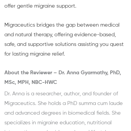
offer gentle migraine support.
Migraceutics bridges the gap between medical
and natural therapy, offering evidence-based,
safe, and supportive solutions assisting you quest
for lasting migraine relief.
About the Reviewer –
Dr. Anna Gyarmathy, PhD,
MSc, MPH, NBC-HWC
Dr. Anna is a researcher, author, and founder of
Migraceutics. She holds a PhD summa cum laude
and advanced degrees in biomedical fields. She
specializes in migraine education, nutritional