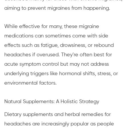
aiming to prevent migraines from happening.
While effective for many, these migraine
medications can sometimes come with side
effects such as fatigue, drowsiness, or rebound
headaches if overused. They’re often best for
acute symptom control but may not address
underlying triggers like hormonal shifts, stress, or
environmental factors.
Natural Supplements: A Holistic Strategy
Dietary supplements and herbal remedies for
headaches are increasingly popular as people