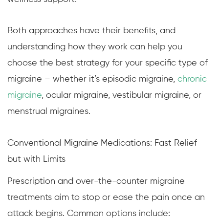
Both approaches have their benefits, and
understanding how they work can help you
choose the best strategy for your specific type of
migraine – whether it’s episodic migraine,
chronic
migraine
, ocular migraine, vestibular migraine, or
menstrual migraines.
Conventional Migraine Medications: Fast Relief
but with Limits
Prescription and over-the-counter migraine
treatments aim to stop or ease the pain once an
attack begins. Common options include: