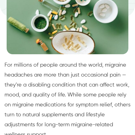
For millions of people around the world, migraine
headaches are more than just occasional pain —
they’re a disabling condition that can affect work,
mood, and quality of life. While some people rely
on migraine medications for symptom relief, others
turn to natural supplements and lifestyle
adjustments for long-term migraine-related
wellness support.