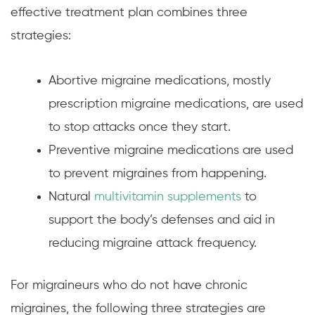
effective treatment plan combines three
strategies:
Abortive migraine medications, mostly
prescription migraine medications, are used
to stop attacks once they start.
Preventive migraine medications are used
to prevent migraines from happening.
Natural
multivitamin supplements
to
support the body’s defenses and aid in
reducing migraine attack frequency.
For migraineurs who do not have chronic
migraines, the following three strategies are