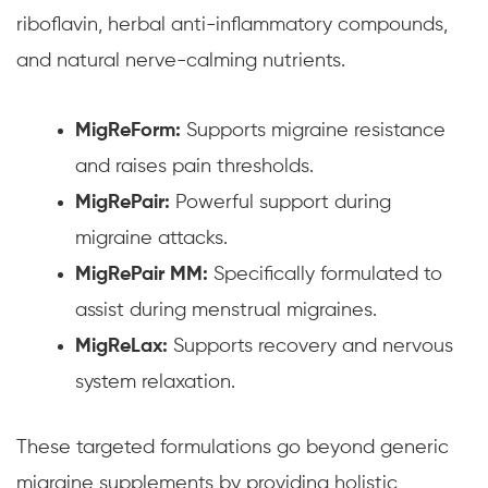
riboflavin, herbal anti-inflammatory compounds,
and natural nerve-calming nutrients.
MigReForm:
Supports migraine resistance
and raises pain thresholds.
MigRePair:
Powerful support during
migraine attacks.
MigRePair MM:
Specifically formulated to
assist during menstrual migraines.
MigReLax:
Supports recovery and nervous
system relaxation.
These targeted formulations go beyond generic
migraine supplements by providing holistic