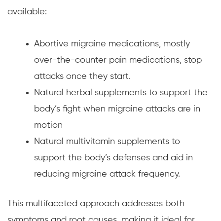
available:
Abortive migraine medications, mostly
over-the-counter pain medications, stop
attacks once they start.
Natural herbal supplements to support the
body’s fight when migraine attacks are in
motion
Natural multivitamin supplements to
support the body’s defenses and aid in
reducing migraine attack frequency.
This multifaceted approach addresses both
symptoms and root causes, making it ideal for