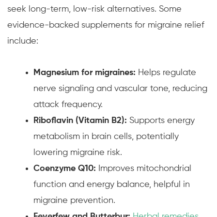
seek long-term, low-risk alternatives. Some
evidence-backed supplements for migraine relief
include:
Magnesium for migraines:
Helps regulate
nerve signaling and vascular tone, reducing
attack frequency.
Riboflavin (Vitamin B2):
Supports energy
metabolism in brain cells, potentially
lowering migraine risk.
Coenzyme Q10:
Improves mitochondrial
function and energy balance, helpful in
migraine prevention.
Feverfew and Butterbur:
Herbal remedies