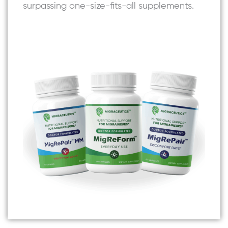
surpassing one-size-fits-all supplements.