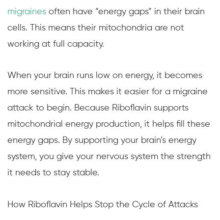
migraines
often have “energy gaps” in their brain
cells. This means their mitochondria are not
working at full capacity.
When your brain runs low on energy, it becomes
more sensitive. This makes it easier for a migraine
attack to begin. Because Riboflavin supports
mitochondrial energy production, it helps fill these
energy gaps. By supporting your brain’s energy
system, you give your nervous system the strength
it needs to stay stable.
How Riboflavin Helps Stop the Cycle of Attacks