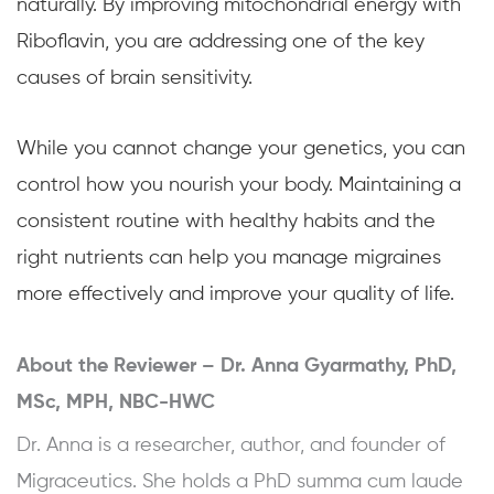
naturally. By improving mitochondrial energy with
Riboflavin, you are addressing one of the key
causes of brain sensitivity.
While you cannot change your genetics, you can
control how you nourish your body. Maintaining a
consistent routine with healthy habits and the
right nutrients can help you manage migraines
more effectively and improve your quality of life.
About the Reviewer –
Dr. Anna Gyarmathy, PhD,
MSc, MPH, NBC-HWC
Dr. Anna is a researcher, author, and founder of
Migraceutics. She holds a PhD summa cum laude