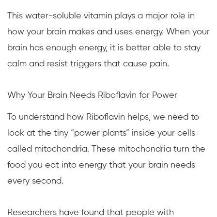
This water-soluble vitamin plays a major role in
how your brain makes and uses energy. When your
brain has enough energy, it is better able to stay
calm and resist triggers that cause pain.
Why Your Brain Needs Riboflavin for Power
To understand how Riboflavin helps, we need to
look at the tiny “power plants” inside your cells
called mitochondria. These mitochondria turn the
food you eat into energy that your brain needs
every second.
Researchers have found that people with