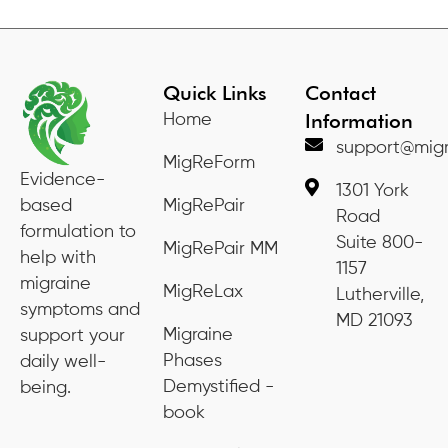
Quick Links
Contact
Information
Home
support@migr
MigReForm
Evidence-
1301 York
based
MigRePair
Road
formulation to
Suite 800-
MigRePair MM
help with
1157
migraine
MigReLax
Lutherville,
symptoms and
MD 21093
Migraine
support your
Phases
daily well-
Demystified -
being.
book