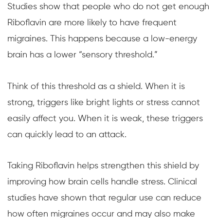
Studies show that people who do not get enough
Riboflavin are more likely to have frequent
migraines. This happens because a low-energy
brain has a lower “sensory threshold.”
Think of this threshold as a shield. When it is
strong, triggers like bright lights or stress cannot
easily affect you. When it is weak, these triggers
can quickly lead to an attack.
Taking Riboflavin helps strengthen this shield by
improving how brain cells handle stress. Clinical
studies have shown that regular use can reduce
how often migraines occur and may also make