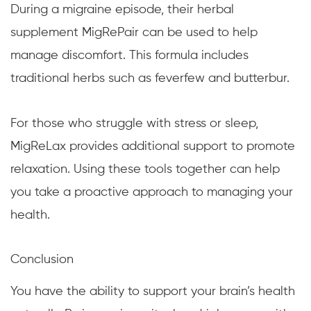
During a migraine episode, their herbal
supplement MigRePair can be used to help
manage discomfort. This formula includes
traditional herbs such as feverfew and butterbur.
For those who struggle with stress or sleep,
MigReLax provides additional support to promote
relaxation. Using these tools together can help
you take a proactive approach to managing your
health.
Conclusion
You have the ability to support your brain’s health