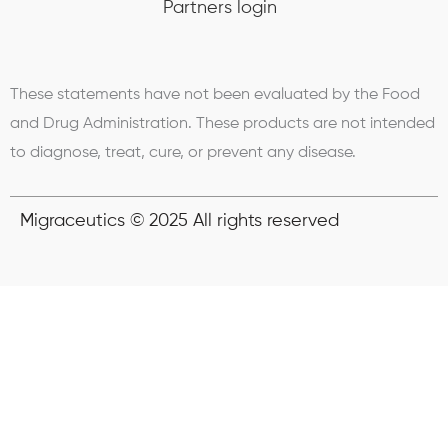
Partners login
These statements have not been evaluated by the Food
and Drug Administration. These products are not intended
to diagnose, treat, cure, or prevent any disease.
Migraceutics © 2025 All rights reserved