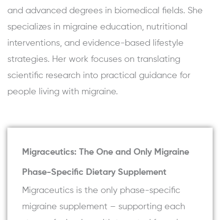
and advanced degrees in biomedical fields. She
specializes in migraine education, nutritional
interventions, and evidence-based lifestyle
strategies. Her work focuses on translating
scientific research into practical guidance for
people living with migraine.
Migraceutics: The One and Only Migraine
Phase-Specific Dietary Supplement
Migraceutics is the only phase-specific
migraine supplement – supporting each