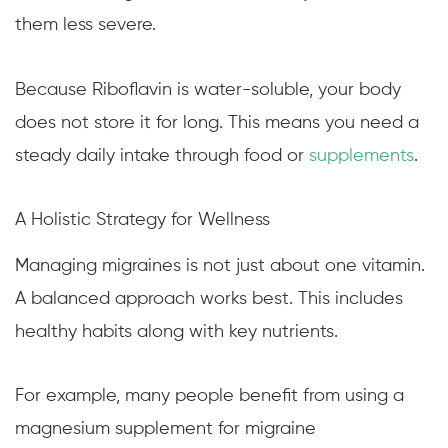
them less severe.
Because Riboflavin is water-soluble, your body
does not store it for long. This means you need a
steady daily intake through food or
supplements
.
A Holistic Strategy for Wellness
Managing migraines is not just about one vitamin.
A balanced approach works best. This includes
healthy habits along with key nutrients.
For example, many people benefit from using a
magnesium supplement for migraine