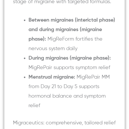
stage of migraine with targeted formulas.
Between migraines (interictal phase)
and during migraines (migraine
phase):
MigReForm fortifies the
nervous system daily
During migraines (migraine phase):
MigRePair
supports symptom relief
Menstrual migraine:
MigRePair MM
from Day 21 to Day 5 supports
hormonal balance and symptom
relief
Migraceutics: comprehensive, tailored relief