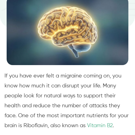
If you have ever felt a migraine coming on, you
know how much it can disrupt your life. Many
people look for natural ways to support their
health and reduce the number of attacks they
face. One of the most important nutrients for your
brain is Riboflavin, also known as
Vitamin B2
.