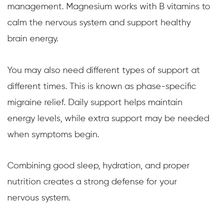
management. Magnesium works with B vitamins to
calm the nervous system and support healthy
brain energy.
You may also need different types of support at
different times. This is known as phase-specific
migraine relief. Daily support helps maintain
energy levels, while extra support may be needed
when symptoms begin.
Combining good sleep, hydration, and proper
nutrition creates a strong defense for your
nervous system.