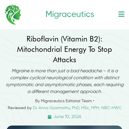
Skip
Migraceutics
to
content
Riboflavin (Vitamin B2):
Mitochondrial Energy To Stop
Attacks
Migraine is more than just a bad headache – it is a
complex cyclical neurological condition with distinct
symptomatic and asymptomatic phases, each requiring
a different management approach.
By Migraceutics Editorial Team •
Reviewed by
Dr. Anna Gyarmathy, PhD, MSc, MPH, NBC-HWC
June 10, 2026