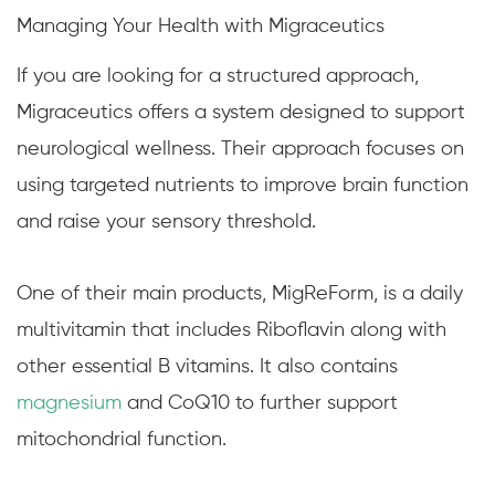
Managing Your Health with Migraceutics
If you are looking for a structured approach,
Migraceutics offers a system designed to support
neurological wellness. Their approach focuses on
using targeted nutrients to improve brain function
and raise your sensory threshold.
One of their main products, MigReForm, is a daily
multivitamin that includes Riboflavin along with
other essential B vitamins. It also contains
magnesium
and CoQ10 to further support
mitochondrial function.