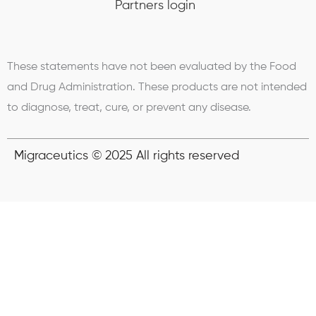
Partners login
These statements have not been evaluated by the Food
and Drug Administration. These products are not intended
to diagnose, treat, cure, or prevent any disease.
Migraceutics © 2025 All rights reserved