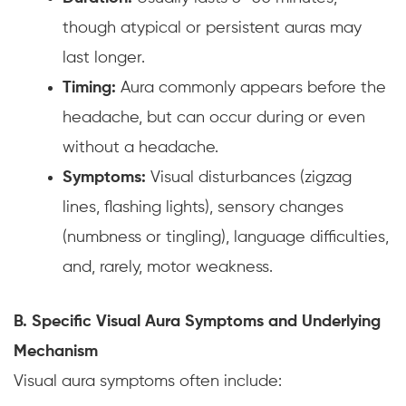
though atypical or persistent auras may
last longer.
Timing:
Aura commonly appears before the
headache, but can occur during or even
without a headache.
Symptoms:
Visual disturbances (zigzag
lines, flashing lights), sensory changes
(numbness or tingling), language difficulties,
and, rarely, motor weakness.
B. Specific Visual Aura Symptoms and Underlying
Mechanism
Visual aura symptoms often include: