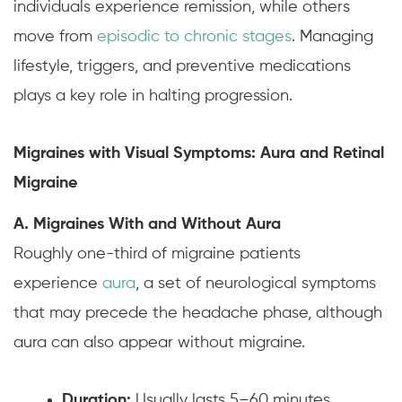
individuals experience remission, while others
move from
episodic to chronic stages
. Managing
lifestyle, triggers, and preventive medications
plays a key role in halting progression.
Migraines with Visual Symptoms: Aura and Retinal
Migraine
A. Migraines With and Without Aura
Roughly one-third of migraine patients
experience
aura
, a set of neurological symptoms
that may precede the headache phase, although
aura can also appear without migraine.
Duration:
Usually lasts 5–60 minutes,