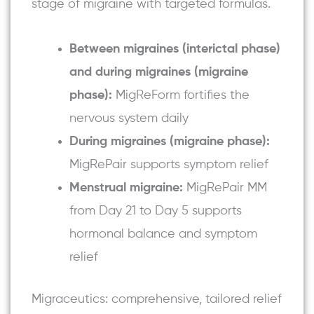
stage of migraine with targeted formulas.
Between migraines (interictal phase)
and during migraines (migraine
phase):
MigReForm fortifies the
nervous system daily
During migraines (migraine phase):
MigRePair
supports symptom relief
Menstrual migraine:
MigRePair MM
from Day 21 to Day 5 supports
hormonal balance and symptom
relief
Migraceutics: comprehensive, tailored relief