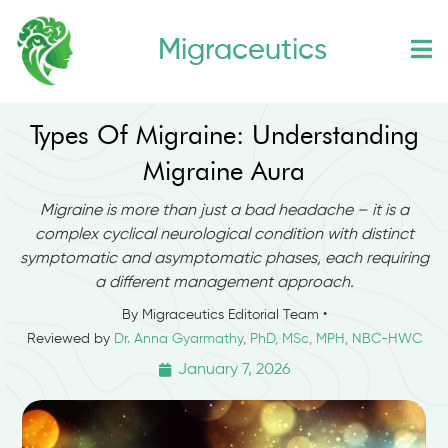
Skip
Migraceutics
to
content
Types Of Migraine: Understanding
Migraine Aura
Migraine is more than just a bad headache – it is a
complex cyclical neurological condition with distinct
symptomatic and asymptomatic phases, each requiring
a different management approach.
By Migraceutics Editorial Team •
Reviewed by
Dr. Anna Gyarmathy, PhD, MSc, MPH, NBC-HWC
January 7, 2026