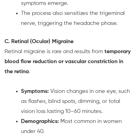
symptoms emerge.
The process also sensitizes the trigeminal
nerve, triggering the headache phase.
C. Retinal (Ocular) Migraine
Retinal migraine is rare and results from
temporary
blood flow reduction or vascular constriction in
the retina
.
Symptoms:
Vision changes in one eye, such
as flashes, blind spots, dimming, or total
vision loss lasting 10–60 minutes.
Demographics:
Most common in women
under 40.