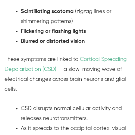
Scintillating scotoma
(zigzag lines or
shimmering patterns)
Flickering or flashing lights
Blurred or distorted vision
These symptoms are linked to
Cortical Spreading
Depolarization (CSD)
— a slow-moving wave of
electrical changes across brain neurons and glial
cells.
CSD disrupts normal cellular activity and
releases neurotransmitters.
As it spreads to the occipital cortex, visual