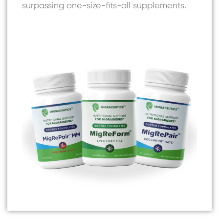
surpassing one-size-fits-all supplements.