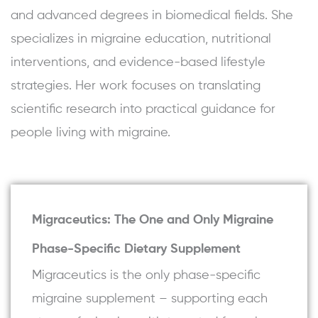
and advanced degrees in biomedical fields. She
specializes in migraine education, nutritional
interventions, and evidence-based lifestyle
strategies. Her work focuses on translating
scientific research into practical guidance for
people living with migraine.
Migraceutics: The One and Only Migraine
Phase-Specific Dietary Supplement
Migraceutics is the only phase-specific
migraine supplement – supporting each