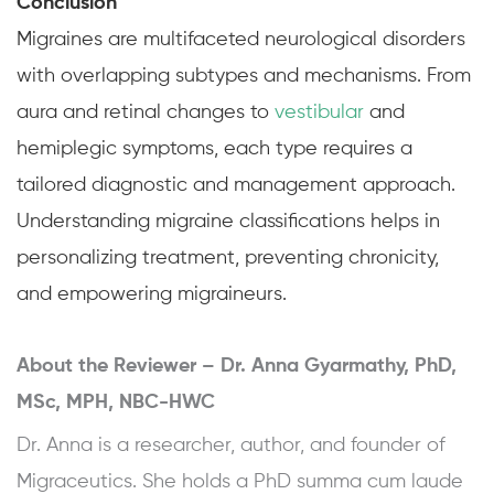
Conclusion
Migraines are multifaceted neurological disorders
with overlapping subtypes and mechanisms. From
aura and retinal changes to
vestibular
and
hemiplegic symptoms, each type requires a
tailored diagnostic and management approach.
Understanding migraine classifications helps in
personalizing treatment, preventing chronicity,
and empowering migraineurs.
About the Reviewer –
Dr. Anna Gyarmathy, PhD,
MSc, MPH, NBC-HWC
Dr. Anna is a researcher, author, and founder of
Migraceutics. She holds a PhD summa cum laude