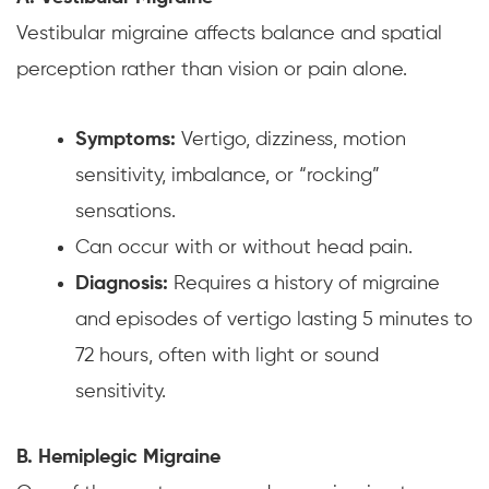
Vestibular migraine affects balance and spatial
perception rather than vision or pain alone.
Symptoms:
Vertigo, dizziness, motion
sensitivity, imbalance, or “rocking”
sensations.
Can occur with or without head pain.
Diagnosis:
Requires a history of migraine
and episodes of vertigo lasting 5 minutes to
72 hours, often with light or sound
sensitivity.
B. Hemiplegic Migraine