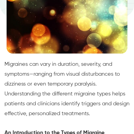
Migraines can vary in duration, severity, and
symptoms—ranging from visual disturbances to
dizziness or even temporary paralysis.
Understanding the different migraine types helps
patients and clinicians identify triggers and design
effective, personalized treatments.
An Introduction to the Types of Migraine