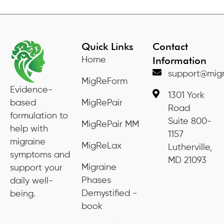
Quick Links
Contact
Information
Home
support@migr
MigReForm
Evidence-
1301 York
based
MigRePair
Road
formulation to
Suite 800-
MigRePair MM
help with
1157
migraine
MigReLax
Lutherville,
symptoms and
MD 21093
Migraine
support your
Phases
daily well-
Demystified -
being.
book