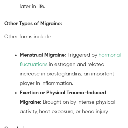
later in life.
Other Types of Migraine:
Other forms include:
Menstrual Migraine:
Triggered by
hormonal
fluctuations
in estrogen and related
increase in prostaglandins, an important
player in inflammation.
Exertion or Physical Trauma-Induced
Migraine:
Brought on by intense physical
activity, heat exposure, or head injury.