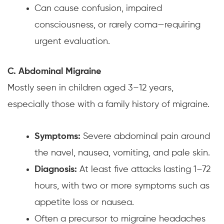
Can cause confusion, impaired
consciousness, or rarely coma—requiring
urgent evaluation.
C. Abdominal Migraine
Mostly seen in children aged 3–12 years,
especially those with a family history of migraine.
Symptoms:
Severe abdominal pain around
the navel, nausea, vomiting, and pale skin.
Diagnosis:
At least five attacks lasting 1–72
hours, with two or more symptoms such as
appetite loss or nausea.
Often a precursor to migraine headaches