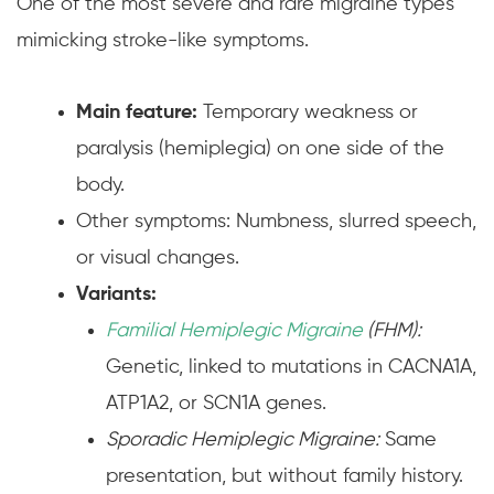
One of the most severe and rare migraine types
mimicking stroke-like symptoms.
Main feature:
Temporary weakness or
paralysis (hemiplegia) on one side of the
body.
Other symptoms: Numbness, slurred speech,
or visual changes.
Variants:
Familial Hemiplegic Migraine
(FHM):
Genetic, linked to mutations in CACNA1A,
ATP1A2, or SCN1A genes.
Sporadic Hemiplegic Migraine:
Same
presentation, but without family history.