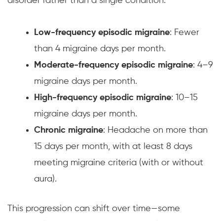
disorder rather than a single condition.
Low-frequency episodic migraine
: Fewer
than 4 migraine days per month.
Moderate-frequency episodic migraine
: 4–9
migraine days per month.
High-frequency episodic migraine
: 10–15
migraine days per month.
Chronic migraine
: Headache on more than
15 days per month, with at least 8 days
meeting migraine criteria (with or without
aura).
This progression can shift over time—some