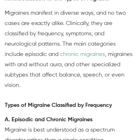
Migraines manifest in diverse ways, and no two
cases are exactly alike. Clinically, they are
classified by frequency, symptoms, and
neurological patterns. The main categories
include episodic and
chronic migraines
, migraines
with and without aura, and other specialized
subtypes that affect balance, speech, or even
vision.
Types of Migraine Classified by Frequency
A. Episodic and Chronic Migraines
Migraine is best understood as a spectrum