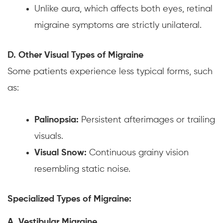
Unlike aura, which affects both eyes, retinal
migraine symptoms are strictly unilateral.
D. Other Visual Types of Migraine
Some patients experience less typical forms, such
as:
Palinopsia:
Persistent afterimages or trailing
visuals.
Visual Snow:
Continuous grainy vision
resembling static noise.
Specialized Types of Migraine:
A. Vestibular Migraine