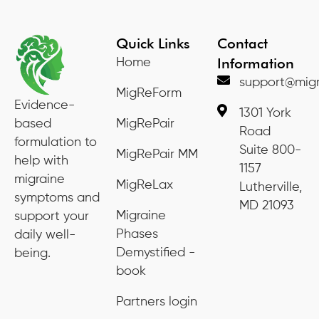
Quick Links
Contact
Information
Home
support@migr
MigReForm
Evidence-
1301 York
based
MigRePair
Road
formulation to
Suite 800-
MigRePair MM
help with
1157
migraine
MigReLax
Lutherville,
symptoms and
MD 21093
Migraine
support your
Phases
daily well-
Demystified -
being.
book
Partners login