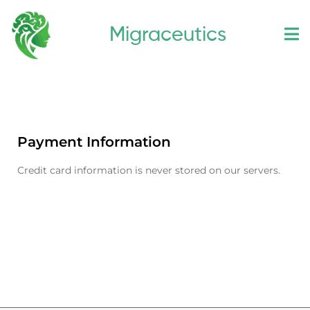
Skip
Migraceutics
to
content
Payment Information
Credit card information is never stored on our servers.