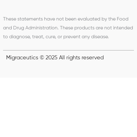
These statements have not been evaluated by the Food
and Drug Administration. These products are not intended
to diagnose, treat, cure, or prevent any disease.
Migraceutics © 2025 All rights reserved