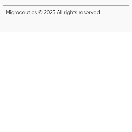
Migraceutics © 2025 All rights reserved