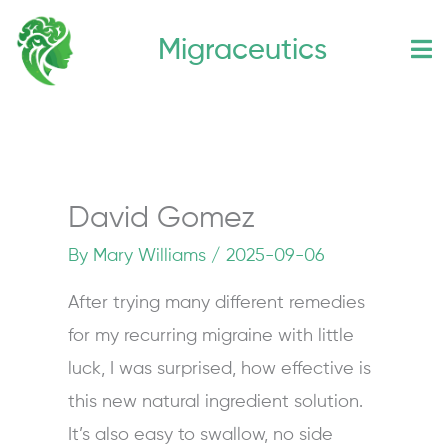
Skip
Migraceutics
to
content
David Gomez
By
Mary Williams
/
2025-09-06
After trying many different remedies
for my recurring migraine with little
luck, I was surprised, how effective is
this new natural ingredient solution.
It’s also easy to swallow, no side