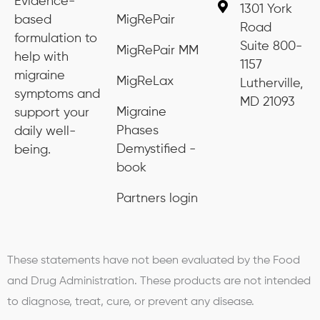
Evidence-
1301 York
based
MigRePair
Road
formulation to
Suite 800-
MigRePair MM
help with
1157
migraine
MigReLax
Lutherville,
symptoms and
MD 21093
Migraine
support your
Phases
daily well-
Demystified -
being.
book
Partners login
These statements have not been evaluated by the Food
and Drug Administration. These products are not intended
to diagnose, treat, cure, or prevent any disease.