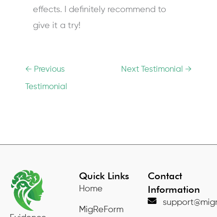
effects. I definitely recommend to
give it a try!
←
Previous
Next Testimonial
→
Testimonial
Quick Links
Contact
Information
Home
support@migr
MigReForm