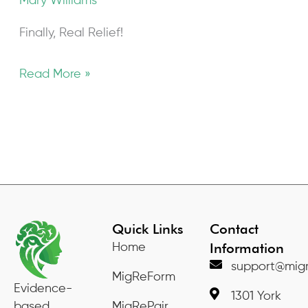
Mary Williams
Finally, Real Relief!
Read More »
Quick Links
Contact
Information
Home
support@migr
MigReForm
Evidence-
1301 York
based
MigRePair