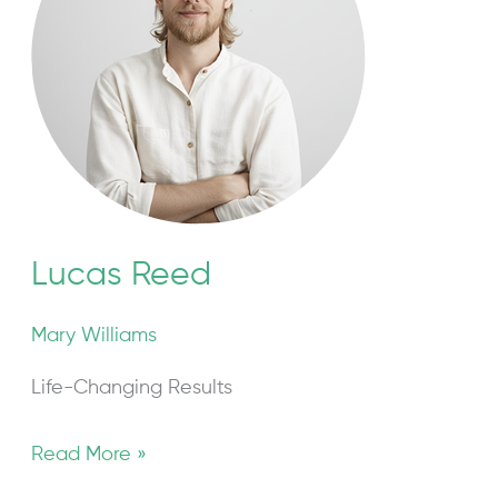
Lucas Reed
Mary Williams
Life-Changing Results
Read More »