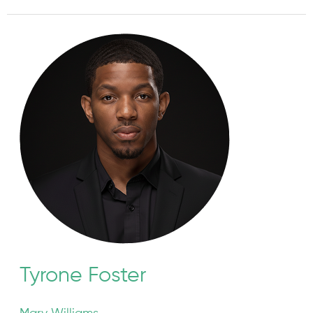
Tyrone
Foster
Tyrone Foster