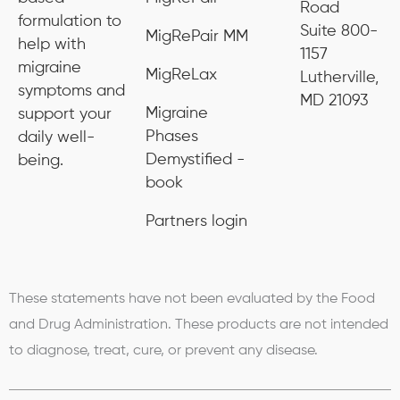
Road
formulation to
Suite 800-
MigRePair MM
help with
1157
migraine
MigReLax
Lutherville,
symptoms and
MD 21093
Migraine
support your
Phases
daily well-
Demystified -
being.
book
Partners login
These statements have not been evaluated by the Food
and Drug Administration. These products are not intended
to diagnose, treat, cure, or prevent any disease.