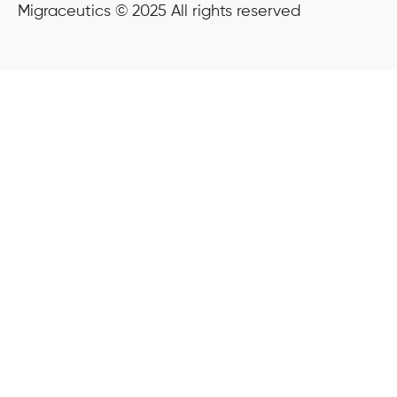
Migraceutics © 2025 All rights reserved