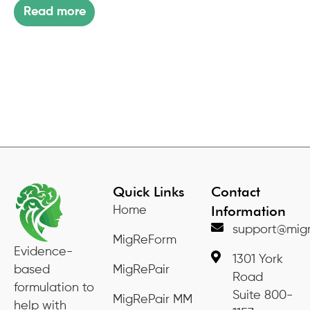
Read more
Quick Links
Contact
Information
Home
support@migr
MigReForm
Evidence-
1301 York
based
MigRePair
Road
formulation to
Suite 800-
MigRePair MM
help with