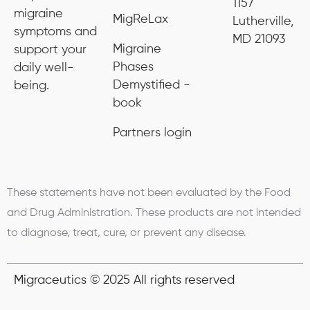
1157
migraine
MigReLax
Lutherville,
symptoms and
MD 21093
Migraine
support your
Phases
daily well-
Demystified -
being.
book
Partners login
These statements have not been evaluated by the Food
and Drug Administration. These products are not intended
to diagnose, treat, cure, or prevent any disease.
Migraceutics © 2025 All rights reserved