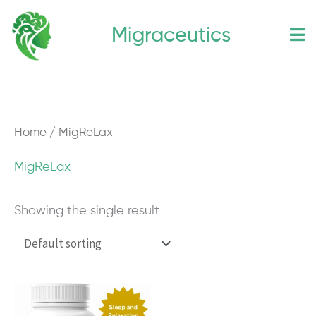
Skip
Migraceutics
to
content
Home
/ MigReLax
MigReLax
Showing the single result