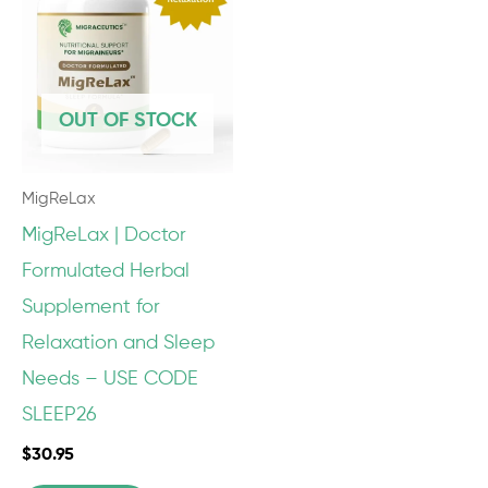
OUT OF STOCK
MigReLax
MigReLax | Doctor
Formulated Herbal
Supplement for
Relaxation and Sleep
Needs – USE CODE
SLEEP26
$
30.95