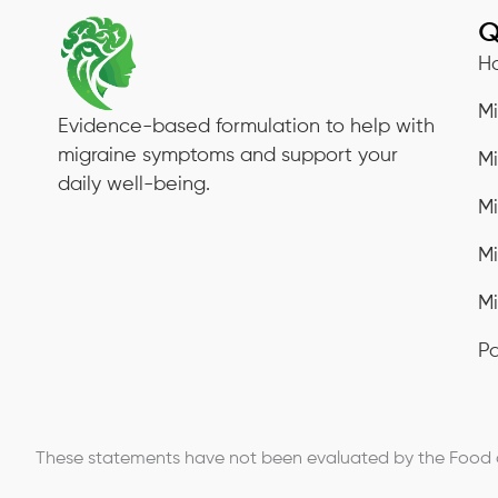
Q
H
M
Evidence-based formulation to help with
migraine symptoms and support your
M
daily well-being.
M
M
Mi
Pa
These statements have not been evaluated by the Food an