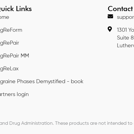
uick Links
Contact
ome
suppor
igReForm
1301 Y
Suite 
igRePair
Lutherv
igRePair MM
igReLax
graine Phases Demystified - book
rtners login
d Drug Administration. These products are not intended to di