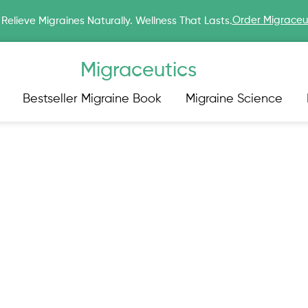
Order Migraceu
Relieve Migraines Naturally. Wellness That Lasts.
Migraceutics
Bestseller Migraine Book
Migraine Science