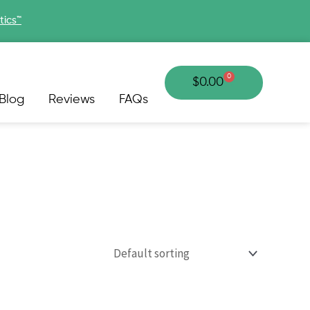
tics™
0
Cart
$
0.00
Blog
Reviews
FAQs