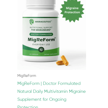
MigReForm
MigReForm | Doctor Formulated
Natural Daily Multivitamin Migraine
Supplement for Ongoing
Protection