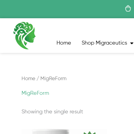
Skip
to
content
Home
Shop Migraceutics
Home
/ MigReForm
MigReForm
Showing the single result