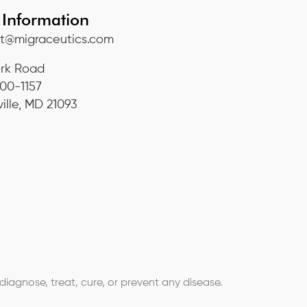
 Information
t@migraceutics.com
ork Road
800-1157
ille, MD 21093
agnose, treat, cure, or prevent any disease.