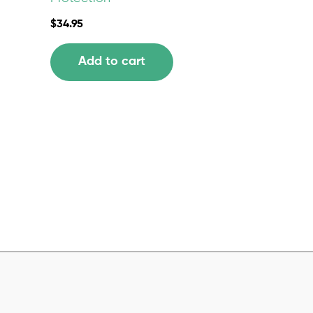
$
34.95
Add to cart