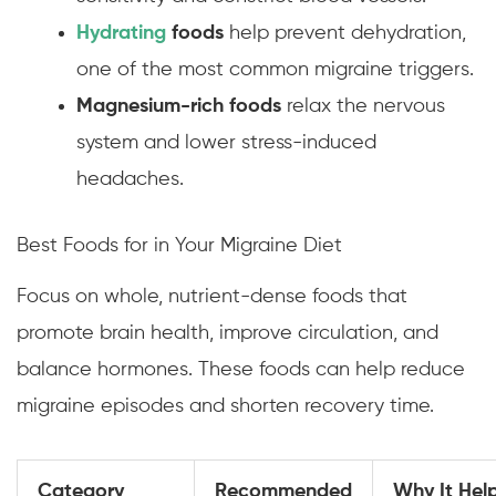
Hydrating
foods
help prevent dehydration,
one of the most common migraine triggers.
Magnesium-rich foods
relax the nervous
system and lower stress-induced
headaches.
Best Foods for in Your Migraine Diet
Focus on whole, nutrient-dense foods that
promote brain health, improve circulation, and
balance hormones. These foods can help reduce
migraine episodes and shorten recovery time.
Category
Recommended
Why It Hel