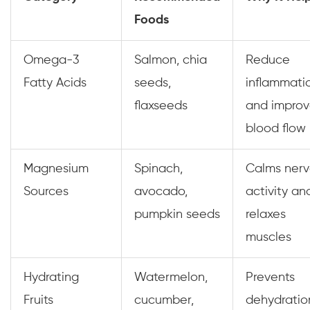
Foods
Omega-3
Salmon, chia
Reduce
Fatty Acids
seeds,
inflammati
flaxseeds
and impro
blood flow
Magnesium
Spinach,
Calms ner
Sources
avocado,
activity an
pumpkin seeds
relaxes
muscles
Hydrating
Watermelon,
Prevents
Fruits
cucumber,
dehydratio