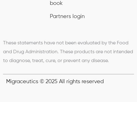
book
Partners login
These statements have not been evaluated by the Food
and Drug Administration. These products are not intended
to diagnose, treat, cure, or prevent any disease.
Migraceutics © 2025 All rights reserved