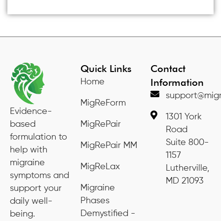
Quick Links
Contact
Information
Home
support@migr
MigReForm
Evidence-
1301 York
based
MigRePair
Road
formulation to
Suite 800-
MigRePair MM
help with
1157
migraine
MigReLax
Lutherville,
symptoms and
MD 21093
Migraine
support your
Phases
daily well-
Demystified -
being.