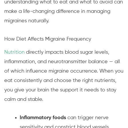
understanding what to eat and what to avoid can
make a life-changing difference in managing
migraines naturally.
How Diet Affects Migraine Frequency
Nutrition
directly impacts blood sugar levels,
inflammation, and neurotransmitter balance — all
of which influence migraine occurrence. When you
eat consistently and choose the right nutrients,
you give your brain the support it needs to stay
calm and stable.
Inflammatory foods
can trigger nerve
sensitivity and constrict blood vessels.