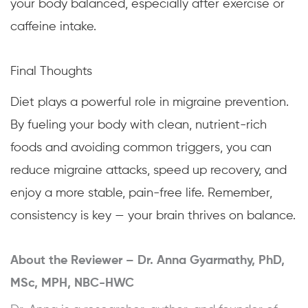
your body balanced, especially after exercise or
caffeine intake.
Final Thoughts
Diet plays a powerful role in migraine prevention.
By fueling your body with clean, nutrient-rich
foods and avoiding common triggers, you can
reduce migraine attacks, speed up recovery, and
enjoy a more stable, pain-free life. Remember,
consistency is key — your brain thrives on balance.
About the Reviewer –
Dr. Anna Gyarmathy, PhD,
MSc, MPH, NBC-HWC