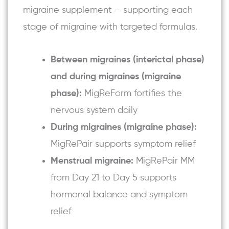
migraine supplement – supporting each
stage of migraine with targeted formulas.
Between migraines (interictal phase)
and during migraines (migraine
phase):
MigReForm fortifies the
nervous system daily
During migraines (migraine phase):
MigRePair
supports symptom relief
Menstrual migraine:
MigRePair MM
from Day 21 to Day 5 supports
hormonal balance and symptom
relief