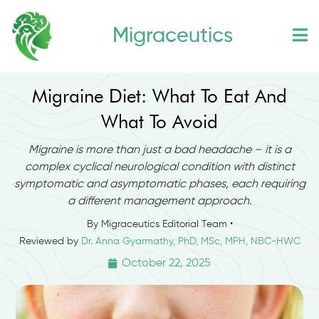
Skip
Migraceutics
to
content
Migraine Diet: What To Eat And
What To Avoid
Migraine is more than just a bad headache – it is a
complex cyclical neurological condition with distinct
symptomatic and asymptomatic phases, each requiring
a different management approach.
By Migraceutics Editorial Team •
Reviewed by
Dr. Anna Gyarmathy, PhD, MSc, MPH, NBC-HWC
October 22, 2025