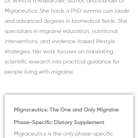
Dr. Anna is a researcher, author, and founder of
Migraceutics. She holds a PhD summa cum laude
and advanced degrees in biomedical fields. She
specializes in migraine education, nutritional
interventions, and evidence-based lifestyle
strategies. Her work focuses on translating
scientific research into practical guidance for
people living with migraine.
Migraceutics: The One and Only Migraine
Phase-Specific Dietary Supplement
Migraceutics is the only phase-specific