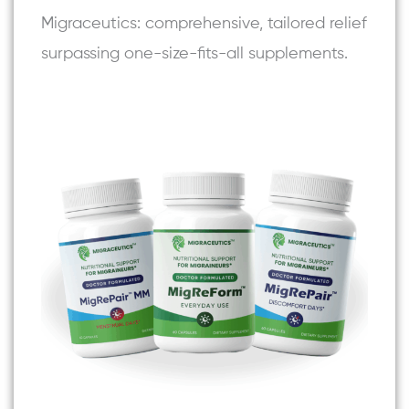
Migraceutics: comprehensive, tailored relief
surpassing one-size-fits-all supplements.