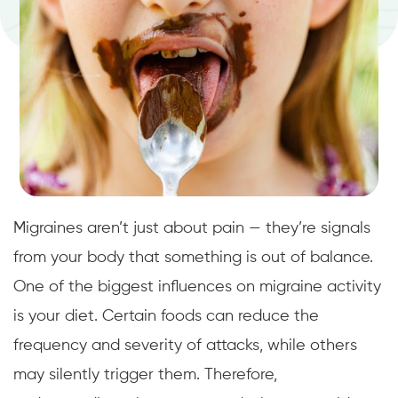
Migraines aren’t just about pain — they’re signals
from your body that something is out of balance.
One of the biggest influences on migraine activity
is your diet. Certain foods can reduce the
frequency and severity of attacks, while others
may silently trigger them. Therefore,