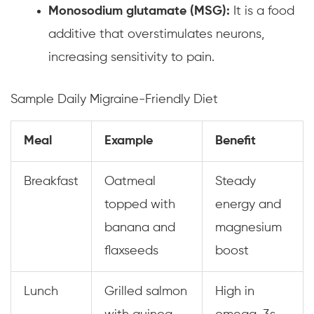
Monosodium glutamate (MSG):
It is a food
additive that overstimulates neurons,
increasing sensitivity to pain.
Sample Daily Migraine-Friendly Diet
Meal
Example
Benefit
Breakfast
Oatmeal
Steady
topped with
energy and
banana and
magnesium
flaxseeds
boost
Lunch
Grilled salmon
High in