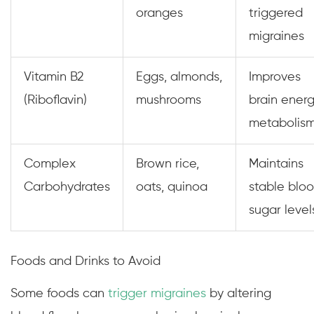
oranges
triggered
migraines
Vitamin B2
Eggs, almonds,
Improves
(Riboflavin)
mushrooms
brain ener
metabolis
Complex
Brown rice,
Maintains
Carbohydrates
oats, quinoa
stable blo
sugar level
Foods and Drinks to Avoid
Some foods can
trigger migraines
by altering