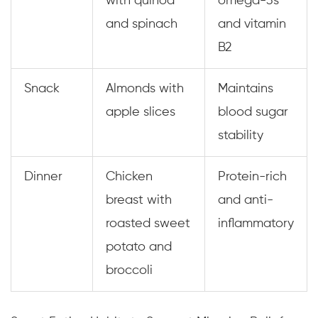
with quinoa
omega-3s
and spinach
and vitamin
B2
Snack
Almonds with
Maintains
apple slices
blood sugar
stability
Dinner
Chicken
Protein-rich
breast with
and anti-
roasted sweet
inflammatory
potato and
broccoli