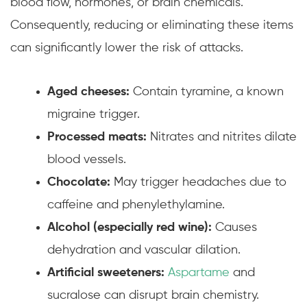
blood flow, hormones, or brain chemicals.
Consequently, reducing or eliminating these items
can significantly lower the risk of attacks.
Aged cheeses:
Contain tyramine, a known
migraine trigger.
Processed meats:
Nitrates and nitrites dilate
blood vessels.
Chocolate:
May trigger headaches due to
caffeine and phenylethylamine.
Alcohol (especially red wine):
Causes
dehydration and vascular dilation.
Artificial sweeteners:
Aspartame
and
sucralose can disrupt brain chemistry.