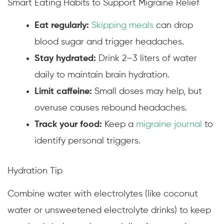
Smart Eating Habits to Support Migraine Relief
Eat regularly:
Skipping meals
can drop
blood sugar and trigger headaches.
Stay hydrated:
Drink 2–3 liters of water
daily to maintain brain hydration.
Limit caffeine:
Small doses may help, but
overuse causes rebound headaches.
Track your food:
Keep a
migraine journal
to
identify personal triggers.
Hydration Tip
Combine water with electrolytes (like coconut
water or unsweetened electrolyte drinks) to keep