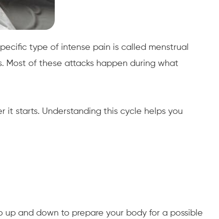
cific type of intense pain is called menstrual
es. Most of these attacks happen during what
 it starts. Understanding this cycle helps you
go up and down to prepare your body for a possible