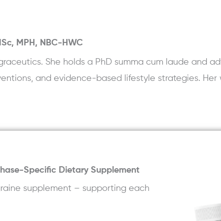
 MSc, MPH, NBC-HWC
 Migraceutics. She holds a PhD summa cum laude and ad
rventions, and evidence-based lifestyle strategies. Her 
Phase-Specific Dietary Supplement
igraine supplement – supporting each