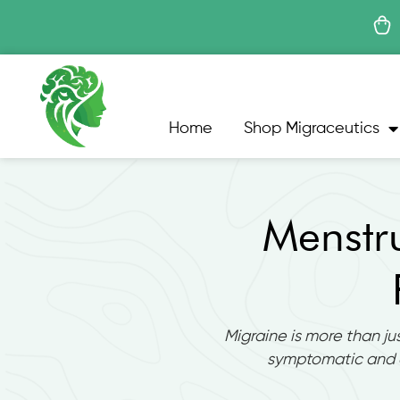
Skip
to
content
Home
Shop Migraceutics
Menstr
Migraine is more than ju
symptomatic and 