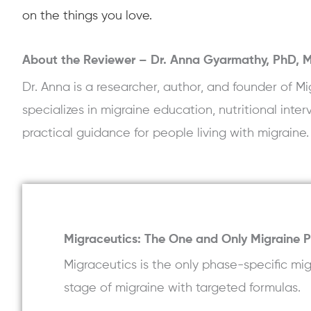
on the things you love.
About the Reviewer –
Dr. Anna Gyarmathy, PhD,
Dr. Anna is a researcher, author, and founder of
specializes in migraine education, nutritional inte
practical guidance for people living with migraine.
Migraceutics: The One and Only Migraine 
Migraceutics is the only phase-specific m
stage of migraine with targeted formulas.