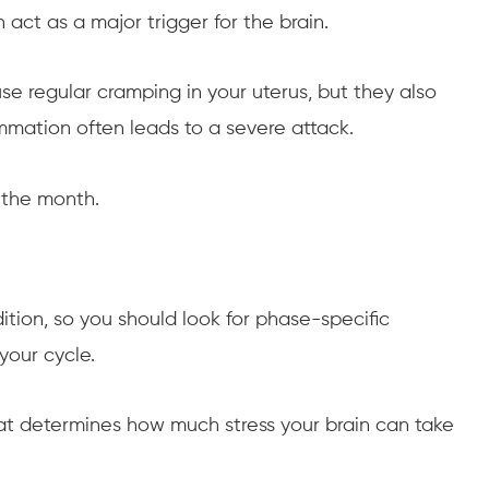
act as a major trigger for the brain.
se regular cramping in your uterus, but they also
mmation often leads to a severe attack.
 the month.
dition, so you should look for phase-specific
your cycle.
that determines how much stress your brain can take