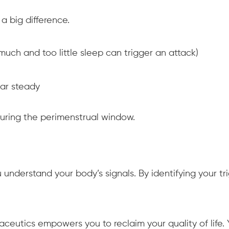
 big difference.
much and too little sleep can trigger an attack)
ar steady
during the perimenstrual window.
understand your body’s signals. By identifying your tr
aceutics empowers you to reclaim your quality of life