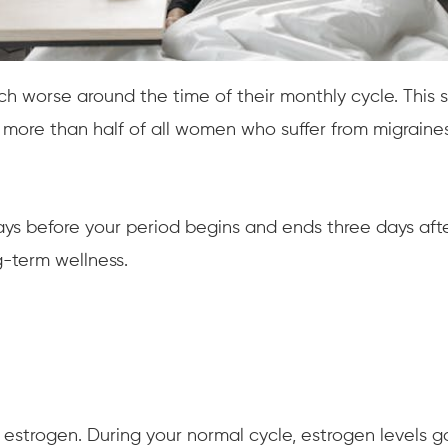
orse around the time of their monthly cycle. This spe
s more than half of all women who suffer from migrain
ays before your period begins and ends three days after
-term wellness.
 estrogen. During your normal cycle, estrogen levels 