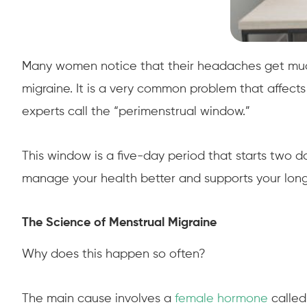
Many women notice that their headaches get much w
migraine. It is a very common problem that affect
experts call the “perimenstrual window.”
This window is a five-day period that starts two d
manage your health better and supports your long
The Science of Menstrual Migraine
Why does this happen so often?
The main cause involves a
female hormone
called