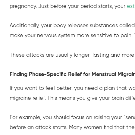
pregnancy. Just before your period starts, your
es
Additionally, your body releases substances called
make your nervous system more sensitive to pain. 
These attacks are usually longer-lasting and more
Finding Phase-Specific Relief for Menstrual Migrai
If you want to feel better, you need a plan that wo
migraine relief. This means you give your brain di
For example, you should focus on raising your “sen
before an attack starts. Many women find that their