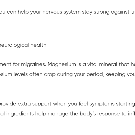
you can help your nervous system stay strong against tr
eurological health.
nt for migraines. Magnesium is a vital mineral that he
nesium levels often drop during your period, keeping 
rovide extra support when you feel symptoms starting
ural ingredients help manage the body’s response to i