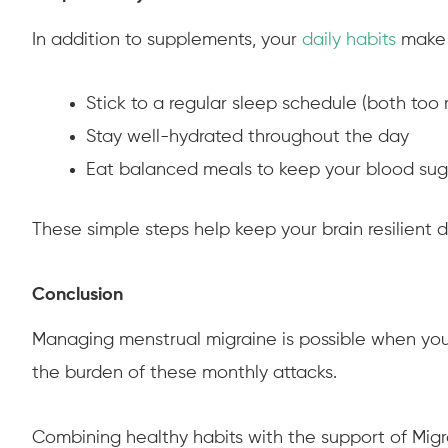
In addition to supplements, your
daily habits
make a
Stick to a regular sleep schedule (both too 
Stay well-hydrated throughout the day
Eat balanced meals to keep your blood sug
These simple steps help keep your brain resilient 
Conclusion
Managing menstrual migraine is possible when you 
the burden of these monthly attacks.
Combining healthy habits with the support of Migr