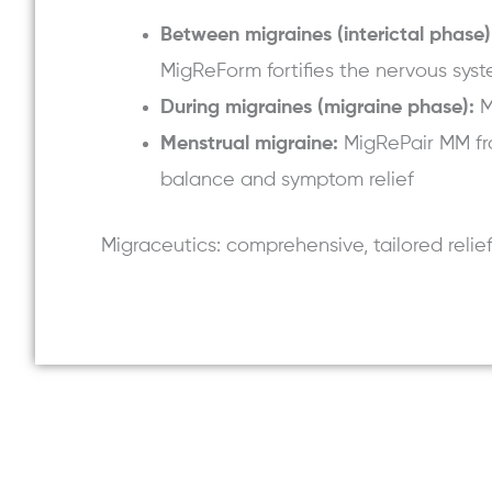
Between migraines (interictal phase)
MigReForm fortifies the nervous syst
During migraines (migraine phase):
M
Menstrual migraine:
MigRePair MM fr
balance and symptom relief
Migraceutics: comprehensive, tailored relie