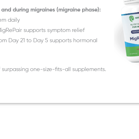
 and during migraines (migraine phase):
em daily
igRePair
supports symptom relief
om Day 21 to Day 5 supports hormonal
f surpassing one-size-fits-all supplements.