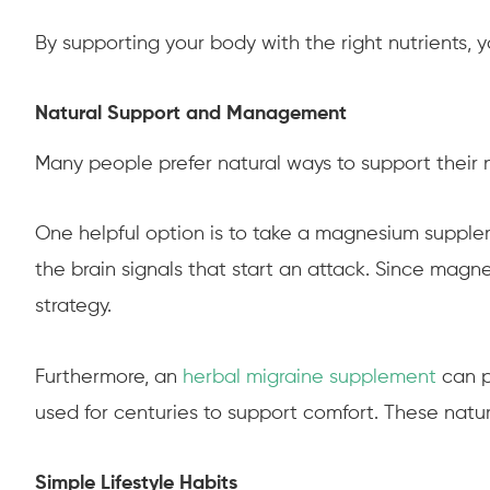
By supporting your body with the right nutrients, 
Natural Support and Management
Many people prefer natural ways to support their n
One helpful option is to take a magnesium suppleme
the brain signals that start an attack. Since mag
strategy.
Furthermore, an
herbal migraine supplement
can p
used for centuries to support comfort. These nat
Simple Lifestyle Habits