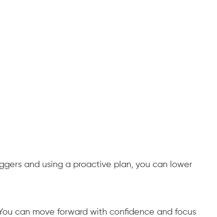
iggers and using a proactive plan, you can lower
. You can move forward with confidence and focus