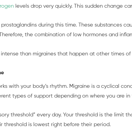
trogen
levels drop very quickly. This sudden change can 
 prostaglandins during this time. These substances cau
Therefore, the combination of low hormones and infla
 intense than migraines that happen at other times of
ne
rks with your body’s rhythm. Migraine is a cyclical con
fferent types of support depending on where you are in 
sory threshold” every day. Your threshold is the limit 
 threshold is lowest right before their period.