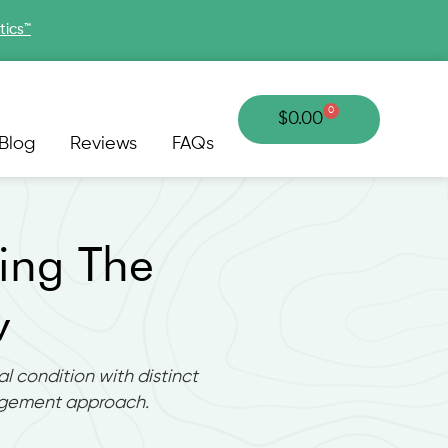
tics™
0
Cart
$
0.00
Blog
Reviews
FAQs
ing The
w
l condition with distinct
agement approach.