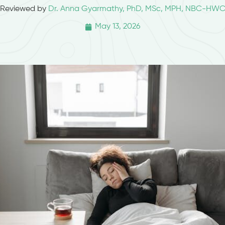
Reviewed by
Dr. Anna Gyarmathy, PhD, MSc, MPH, NBC-HW
May 13, 2026