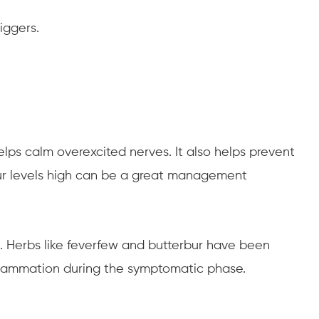
iggers.
lps calm overexcited nerves. It also helps prevent
your levels high can be a great management
. Herbs like feverfew and butterbur have been
nflammation during the symptomatic phase.