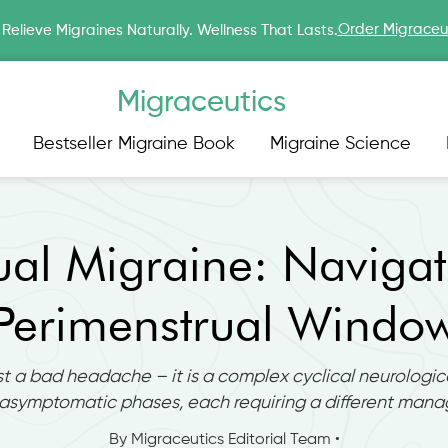
Order Migraceu
Relieve Migraines Naturally. Wellness That Lasts.
Migraceutics
Bestseller Migraine Book
Migraine Science
ual Migraine: Navigat
Perimenstrual Windo
st a bad headache – it is a complex cyclical neurologica
asymptomatic phases, each requiring a different man
By Migraceutics Editorial Team •