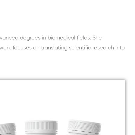
vanced degrees in biomedical fields. She
work focuses on translating scientific research into